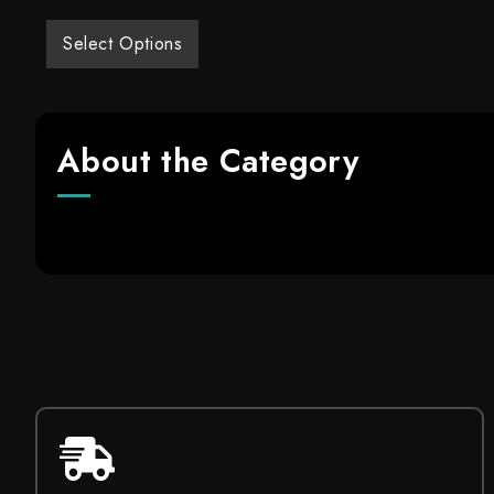
Select Options
About the Category