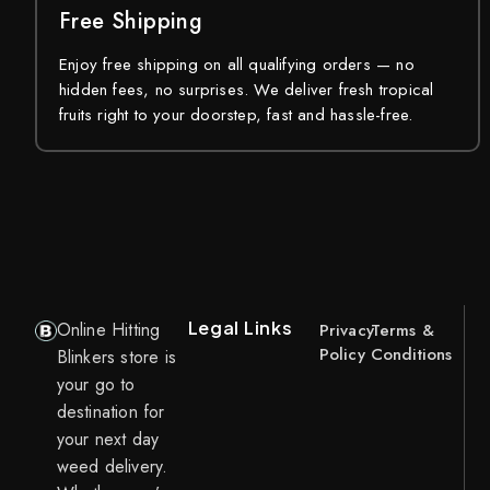
Free Shipping
Enjoy free shipping on all qualifying orders — no
hidden fees, no surprises. We deliver fresh tropical
fruits right to your doorstep, fast and hassle-free.
Legal Links
Online Hitting
Privacy
Terms &
Policy
Conditions
Blinkers store is
your go to
destination for
your next day
weed delivery.