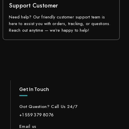
Support Customer
Need help? Our friendly customer support team is
here to assist you with orders, tracking, or questions.
Reach out anytime — we’re happy to help!
Get In Touch
Got Question? Call Us 24/7
+1 559 379 8076
Email us