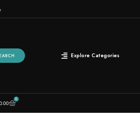
r
EARCH
0
0.00