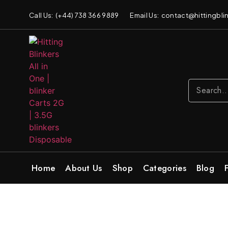
Call Us: (+44) 738 366 9889
Email Us: contact@hittingblin
Home
About Us
Shop
Categories
Blog