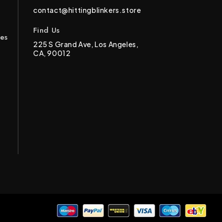
contact@hittingblinkers.store
Find Us
ces
225 S Grand Ave, Los Angeles,
CA, 90012