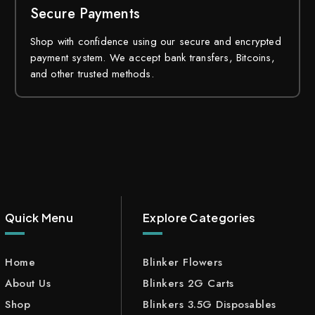
Secure Payments
Shop with confidence using our secure and encrypted
payment system. We accept bank transfers, Bitcoins,
and other trusted methods.
Quick Menu
Explore Categories
Home
Blinker Flowers
About Us
Blinkers 2G Carts
Shop
Blinkers 3.5G Disposables