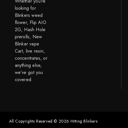
Whether you’re
looking for
Blinkers weed
flower, Flip AIO
2G, Hash Hole
prerolls, New
Blinker vape
Cart, live resin,
concentrates, or
anything else,
we’ve got you
covered.
All Copyrights Reserved © 2026 Hitting Blinkers