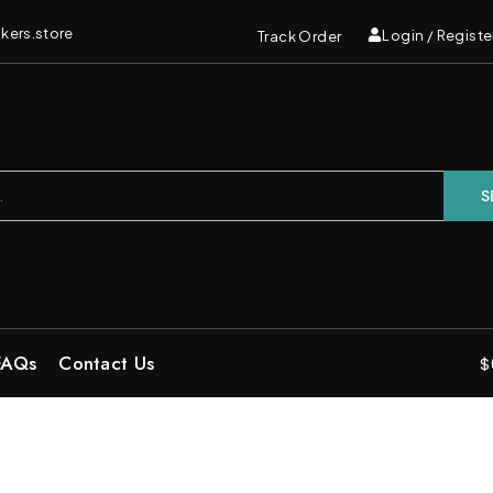
kers.store
Login / Registe
Track Order
S
FAQs
Contact Us
$