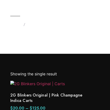
2G Blinkers Original | Pink Ch
Home
/
Products tagged “Blinkers Pink Champagne In
Showing the single result
2G Blinkers Original | Pink Champagne
Indica Carts
$
20.00
–
$
125.00