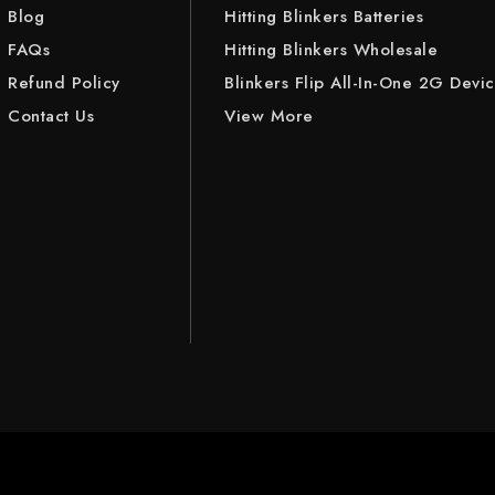
Blog
Hitting Blinkers Batteries
FAQs
Hitting Blinkers Wholesale
Refund Policy
Blinkers Flip All-In-One 2G Devi
Contact Us
View More