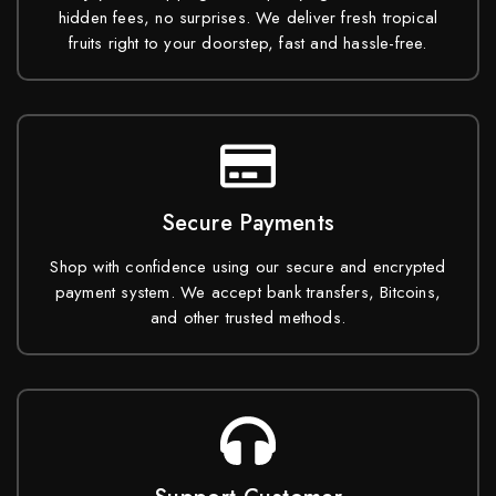
hidden fees, no surprises. We deliver fresh tropical
fruits right to your doorstep, fast and hassle-free.
Secure Payments
Shop with confidence using our secure and encrypted
payment system. We accept bank transfers, Bitcoins,
and other trusted methods.