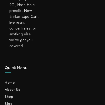
2G, Hash Hole
prerolls, New
Blinker vape Cart,
live resin,
concentrates, or
anything else,
we’ve got you
covered.
Quick Menu
Home
About Us
Shop
Blog