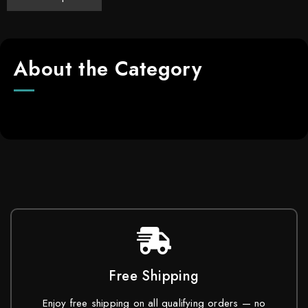
About the Category
Free Shipping
Enjoy free shipping on all qualifying orders — no