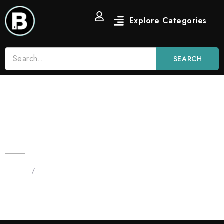
SEARCH
2G Blinkers Original Carts | OG
Indica Strain
Home
/
Products tagged “Blinkers OG Indica Strain”