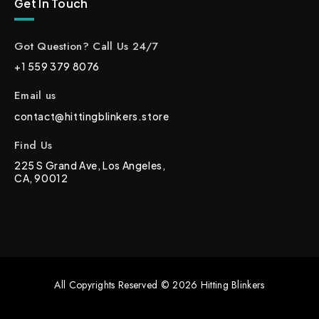
Get In Touch
Got Question? Call Us 24/7
+1 559 379 8076
Email us
contact@hittingblinkers.store
Find Us
225 S Grand Ave, Los Angeles,
CA, 90012
All Copyrights Reserved © 2026 Hitting Blinkers