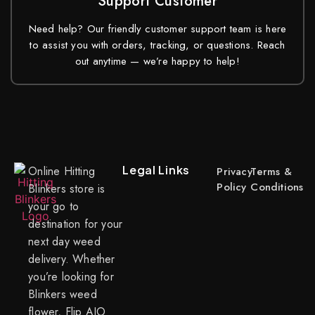
Support Customer
Need help? Our friendly customer support team is here
to assist you with orders, tracking, or questions. Reach
out anytime — we’re happy to help!
Legal Links
Online Hitting
Privacy
Terms &
Policy
Conditions
Blinkers store is
your go to
destination for your
next day weed
delivery. Whether
you’re looking for
Blinkers weed
flower, Flip AIO