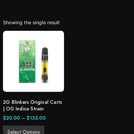
Showing the single result
2G Blinkers Original Carts
| OG Indica Strain
$
20.00
–
$
135.00
Select Options