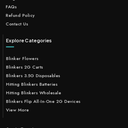
FAQs
Refund Policy
Contact Us
Explore Categories
Blinker Flowers
Blinkers 2G Carts
Blinkers 3.5G Disposables
Hitting Blinkers Batteries
Hitting Blinkers Wholesale
Blinkers Flip All-In-One 2G Devices
View More