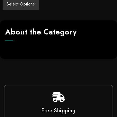
Select Options
About the Category
Free Shipping