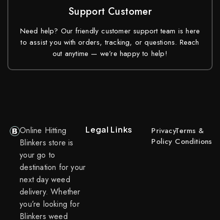
Support Customer
Need help? Our friendly customer support team is here
to assist you with orders, tracking, or questions. Reach
out anytime — we’re happy to help!
Legal Links
Online Hitting
Privacy
Terms &
Policy
Conditions
Blinkers store is
your go to
destination for your
next day weed
delivery. Whether
you’re looking for
Blinkers weed