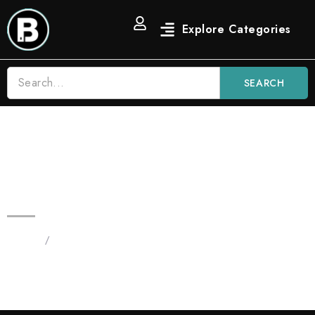
SEARCH
Blinkers Mango Tango 3.5g All in
One | Hybrid Fruit Blinker Vape
Home
/
Products tagged “Blinkers Mango Tango 3.5g”