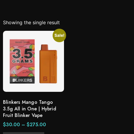
Showing the single result
Sale!
Blinkers Mango Tango
3.5g All in One | Hybrid
Fruit Blinker Vape
$
30.00
–
$
275.00