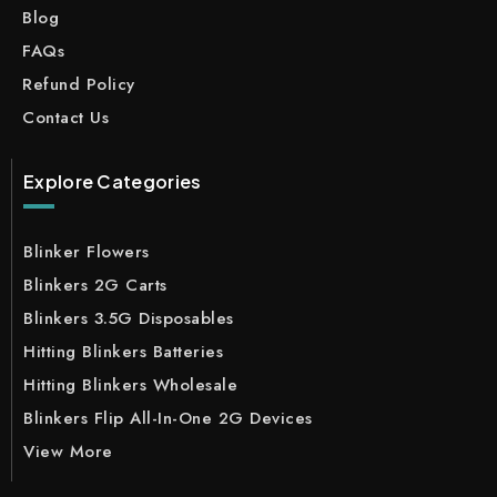
Blog
FAQs
Refund Policy
Contact Us
Explore Categories
Blinker Flowers
Blinkers 2G Carts
Blinkers 3.5G Disposables
Hitting Blinkers Batteries
Hitting Blinkers Wholesale
Blinkers Flip All-In-One 2G Devices
View More