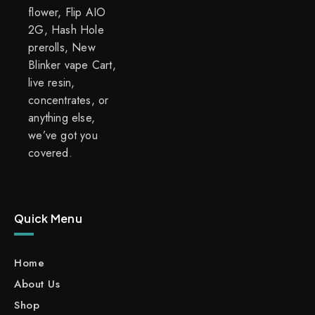
flower, Flip AIO
2G, Hash Hole
prerolls, New
Blinker vape Cart,
live resin,
concentrates, or
anything else,
we’ve got you
covered.
Quick Menu
Home
About Us
Shop