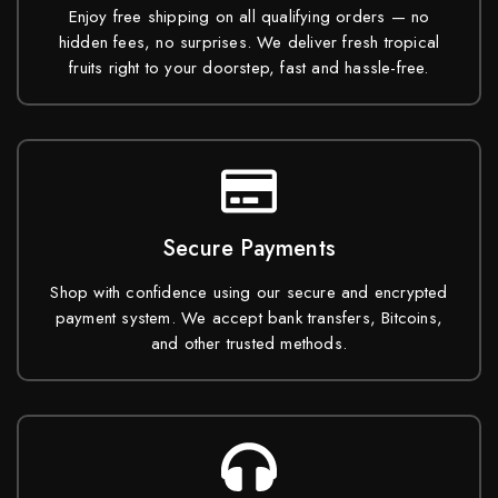
Enjoy free shipping on all qualifying orders — no
hidden fees, no surprises. We deliver fresh tropical
fruits right to your doorstep, fast and hassle-free.
Secure Payments
Shop with confidence using our secure and encrypted
payment system. We accept bank transfers, Bitcoins,
and other trusted methods.