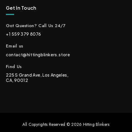
Get In Touch
Got Question? Call Us 24/7
+1 559 379 8076
Email us
contact@hittingblinkers.store
Find Us
225 S Grand Ave, Los Angeles,
CA, 90012
All Copyrights Reserved © 2026 Hitting Blinkers