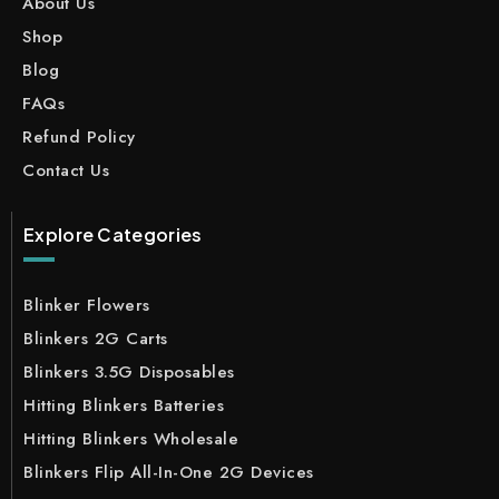
About Us
Shop
Blog
FAQs
Refund Policy
Contact Us
Explore Categories
Blinker Flowers
Blinkers 2G Carts
Blinkers 3.5G Disposables
Hitting Blinkers Batteries
Hitting Blinkers Wholesale
Blinkers Flip All-In-One 2G Devices