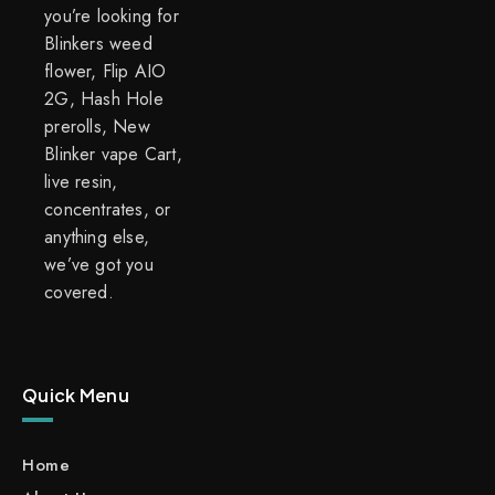
you’re looking for
Blinkers weed
flower, Flip AIO
2G, Hash Hole
prerolls, New
Blinker vape Cart,
live resin,
concentrates, or
anything else,
we’ve got you
covered.
Quick Menu
Home