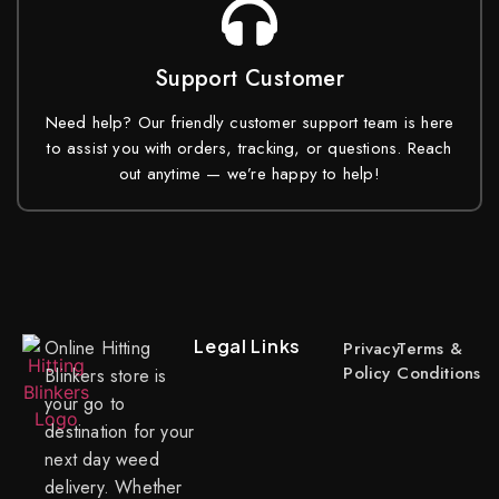
Support Customer
Need help? Our friendly customer support team is here
to assist you with orders, tracking, or questions. Reach
out anytime — we’re happy to help!
Legal Links
Online Hitting
Privacy
Terms &
Policy
Conditions
Blinkers store is
your go to
destination for your
next day weed
delivery. Whether