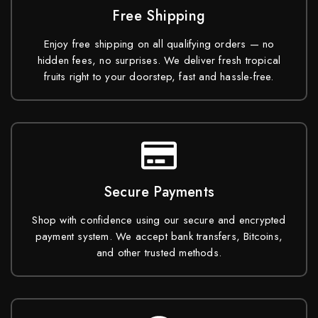
Free Shipping
Enjoy free shipping on all qualifying orders — no
hidden fees, no surprises. We deliver fresh tropical
fruits right to your doorstep, fast and hassle-free.
Secure Payments
Shop with confidence using our secure and encrypted
payment system. We accept bank transfers, Bitcoins,
and other trusted methods.