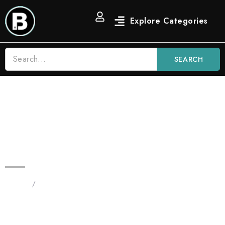
SEARCH
2G Blinkers Original Carts |
Gelonade Indica – Premium THC
Oil Vape
Home
/
Products tagged “Blinkers Carts Gelonade
Indica”