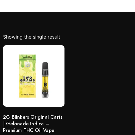
Showing the single result
2G Blinkers Original Carts
| Gelonade Indica –
Premium THC Oil Vape