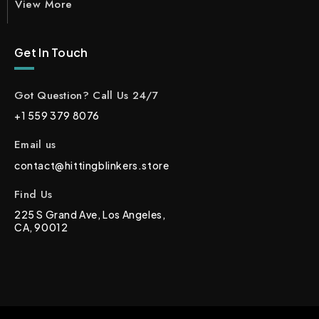
View More
Get In Touch
Got Question? Call Us 24/7
+1 559 379 8076
Email us
contact@hittingblinkers.store
Find Us
225 S Grand Ave, Los Angeles,
CA, 90012