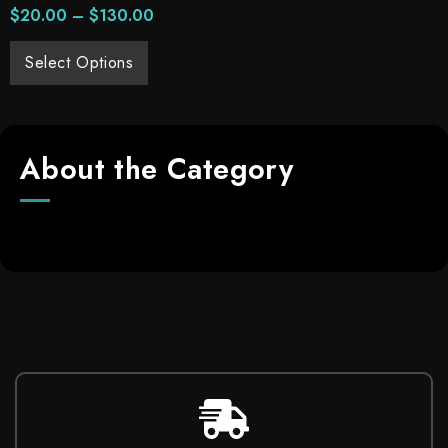
$
20.00
–
$
130.00
Select Options
About the Category