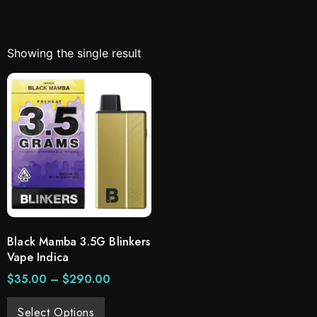
Showing the single result
Black Mamba 3.5G Blinkers
Vape Indica
$
35.00
–
$
290.00
Select Options