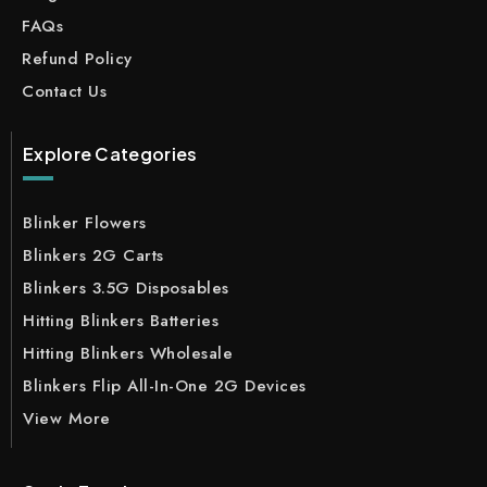
FAQs
Refund Policy
Contact Us
Explore Categories
Blinker Flowers
Blinkers 2G Carts
Blinkers 3.5G Disposables
Hitting Blinkers Batteries
Hitting Blinkers Wholesale
Blinkers Flip All-In-One 2G Devices
View More