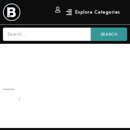
SEARCH
Black Mamba 3.5G Blinkers Vape
Indica
Home
/
Products tagged “Black Mamba 3.5G Blinker”