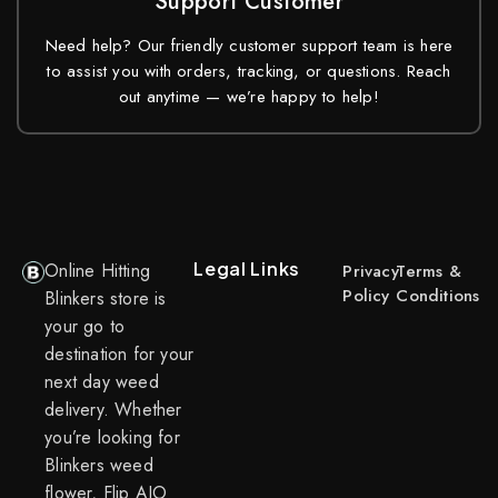
Support Customer
Need help? Our friendly customer support team is here
to assist you with orders, tracking, or questions. Reach
out anytime — we’re happy to help!
Legal Links
Online Hitting
Privacy
Terms &
Policy
Conditions
Blinkers store is
your go to
destination for your
next day weed
delivery. Whether
you’re looking for
Blinkers weed
flower, Flip AIO