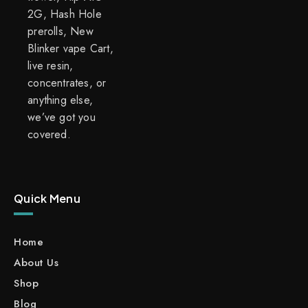
2G, Hash Hole
prerolls, New
Blinker vape Cart,
live resin,
concentrates, or
anything else,
we’ve got you
covered.
Quick Menu
Home
About Us
Shop
Blog