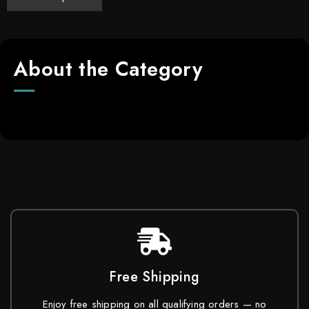
About the Category
Free Shipping
Enjoy free shipping on all qualifying orders — no