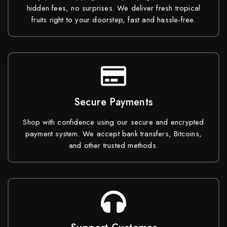
hidden fees, no surprises. We deliver fresh tropical
fruits right to your doorstep, fast and hassle-free.
Secure Payments
Shop with confidence using our secure and encrypted
payment system. We accept bank transfers, Bitcoins,
and other trusted methods.