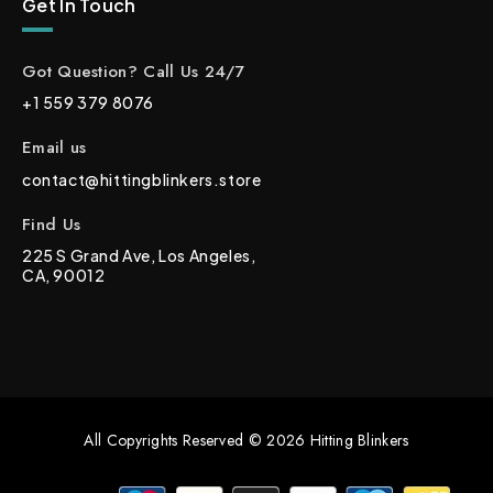
Get In Touch
Got Question? Call Us 24/7
+1 559 379 8076
Email us
contact@hittingblinkers.store
Find Us
225 S Grand Ave, Los Angeles,
CA, 90012
All Copyrights Reserved © 2026 Hitting Blinkers