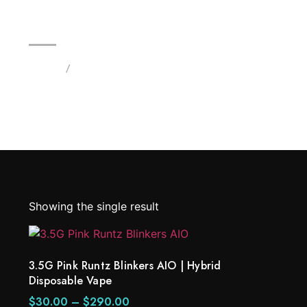
3.5G Pink Runtz Blinkers AIO |
Home
/
Products tagged “3.5G Pink Runtz Blinkers”
Showing the single result
3.5G Pink Runtz Blinkers AIO | Hybrid
Disposable Vape
$
30.00
–
$
290.00