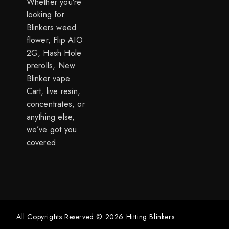
Whether you’re
looking for
Blinkers weed
flower, Flip AIO
2G, Hash Hole
prerolls, New
Blinker vape
Cart, live resin,
concentrates, or
anything else,
we’ve got you
covered.
All Copyrights Reserved © 2026 Hitting Blinkers