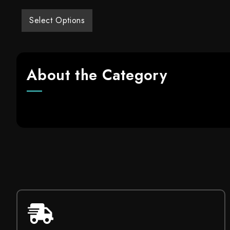
Select Options
About the Category