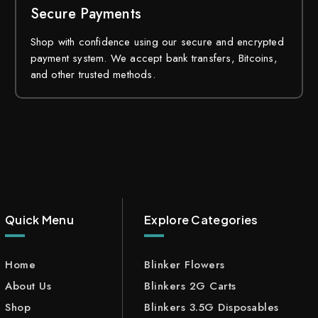
Secure Payments
Shop with confidence using our secure and encrypted
payment system. We accept bank transfers, Bitcoins,
and other trusted methods.
Quick Menu
Explore Categories
Home
Blinker Flowers
About Us
Blinkers 2G Carts
Shop
Blinkers 3.5G Disposables