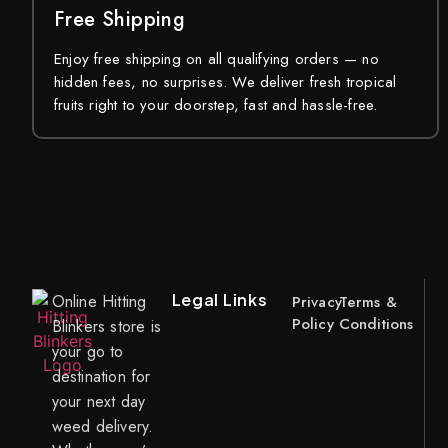
Free Shipping
Enjoy free shipping on all qualifying orders — no
hidden fees, no surprises. We deliver fresh tropical
fruits right to your doorstep, fast and hassle-free.
Legal Links
Online Hitting
Privacy
Terms &
Policy
Conditions
Blinkers store is
your go to
destination for
your next day
weed delivery.