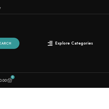
r
EARCH
0
0.00