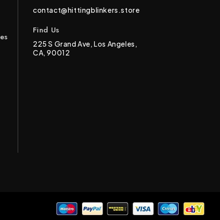
contact@hittingblinkers.store
Find Us
ces
225 S Grand Ave, Los Angeles,
CA, 90012