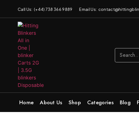
Call Us: (+44) 738 366 9889
Email Us: contact@hittingblin
Home
About Us
Shop
Categories
Blog