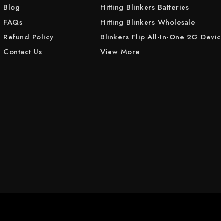
Blog
Hitting Blinkers Batteries
FAQs
Hitting Blinkers Wholesale
Refund Policy
Blinkers Flip All-In-One 2G Devi
Contact Us
View More