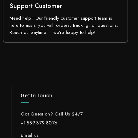
Support Customer
Need help? Our friendly customer support team is
here to assist you with orders, tracking, or questions.
Reach out anytime — we’re happy to help!
Get In Touch
Got Question? Call Us 24/7
+1 559 379 8076
Email us