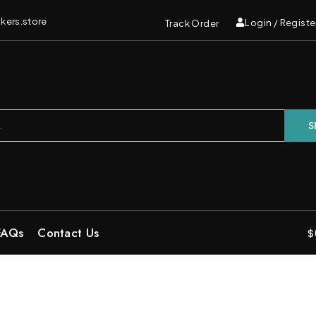
kers.store
Login / Registe
Track Order
S
FAQs
Contact Us
$