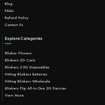
Blog
FAQs
Refund Policy
Contact Us
Explore Categories
Blinker Flowers
Blinkers 2G Carts
Blinkers 3.5G Disposables
Hitting Blinkers Batteries
Hitting Blinkers Wholesale
Blinkers Flip All-In-One 2G Devices
View More