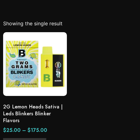
Showing the single result
2G Lemon Heads Sativa |
Leds Blinkers Blinker
Flavors
$
25.00
–
$
175.00