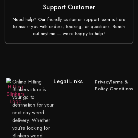
Support Customer
Need help? Our friendly customer support team is here
to assist you with orders, tracking, or questions. Reach
out anytime — we’re happy to help!
Legal Links
Online Hitting
Privacy
Terms &
Policy
Conditions
Blinkers store is
your go to
destination for your
next day weed
delivery. Whether
you’re looking for
Blinkers weed