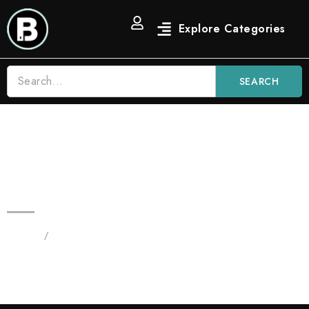
SEARCH
2G Lemon Heads Sativa | Leds
Blinkers Blinker Flavors
Home
/
Products tagged “2G Lemon Heads Disposable”