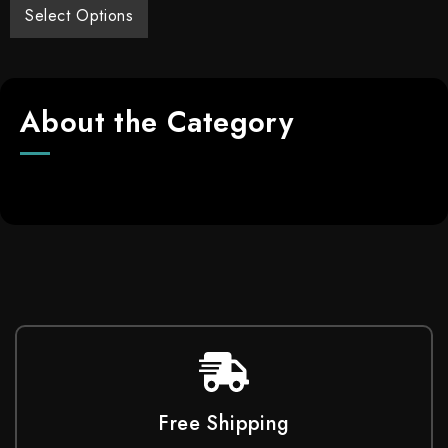
Select Options
About the Category
Free Shipping