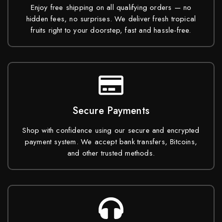
Enjoy free shipping on all qualifying orders — no
hidden fees, no surprises. We deliver fresh tropical
fruits right to your doorstep, fast and hassle-free.
Secure Payments
Shop with confidence using our secure and encrypted
payment system. We accept bank transfers, Bitcoins,
and other trusted methods.