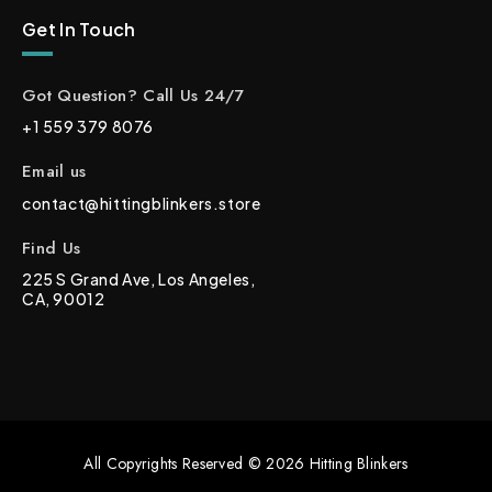
Get In Touch
Got Question? Call Us 24/7
+1 559 379 8076
Email us
contact@hittingblinkers.store
Find Us
225 S Grand Ave, Los Angeles,
CA, 90012
All Copyrights Reserved © 2026 Hitting Blinkers