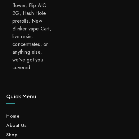
flower, Flip AIO
2G, Hash Hole
prerolls, New
Blinker vape Cart,
live resin,
concentrates, or
anything else,
we’ve got you
covered.
Quick Menu
Home
About Us
Shop