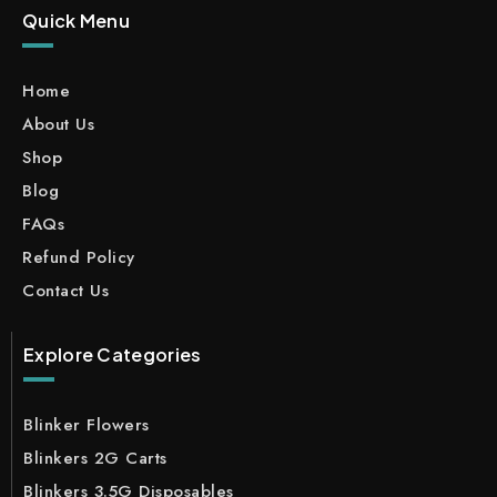
Quick Menu
Home
About Us
Shop
Blog
FAQs
Refund Policy
Contact Us
Explore Categories
Blinker Flowers
Blinkers 2G Carts
Blinkers 3.5G Disposables