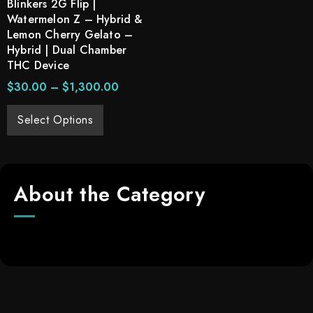
Blinkers 2G Flip |
Watermelon Z – Hybrid &
Lemon Cherry Gelato –
Hybrid | Dual Chamber
THC Device
$
30.00
–
$
1,300.00
Select Options
About the Category