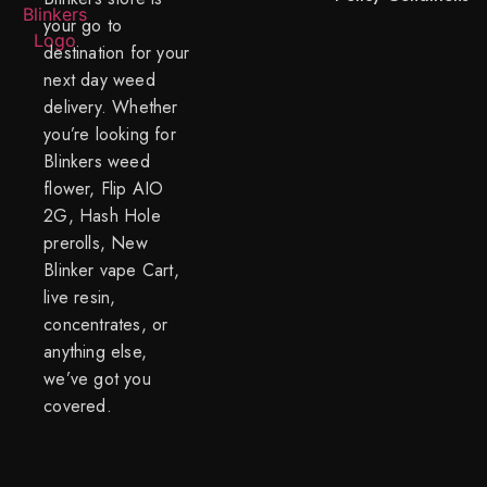
your go to
destination for your
next day weed
delivery. Whether
you’re looking for
Blinkers weed
flower, Flip AIO
2G, Hash Hole
prerolls, New
Blinker vape Cart,
live resin,
concentrates, or
anything else,
we’ve got you
covered.