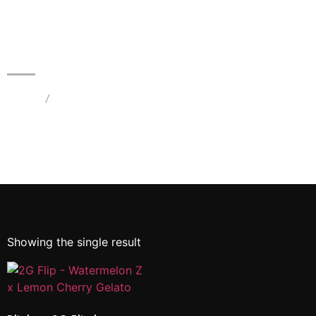
Blinkers 2G Flip | Watermelon Z
– Hybrid & Lemon Cherry Gelato
– Hybrid | Dual Chamber THC
Device
Home
/
Products tagged “2G Flip - Watermelon Z x
Lemon Cherry Gelato”
Showing the single result