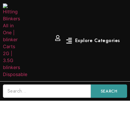
SEARCH