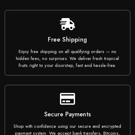
Free Shipping
Enjoy free shipping on all qualifying orders — no
hidden fees, no surprises. We deliver fresh tropical
fruits right to your doorstep, fast and hassle-free.
Secure Payments
Shop with confidence using our secure and encrypted
payment system. We accept bank transfers, Bitcoins,