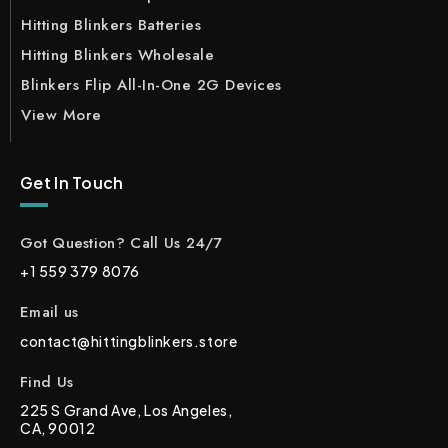
Hitting Blinkers Batteries
Hitting Blinkers Wholesale
Blinkers Flip All-In-One 2G Devices
View More
Get In Touch
Got Question? Call Us 24/7
+1 559 379 8076
Email us
contact@hittingblinkers.store
Find Us
225 S Grand Ave, Los Angeles,
CA, 90012