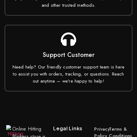
and other trusted methods.
Support Customer
Need help? Our friendly customer support team is here
to assist you with orders, tracking, or questions. Reach
out anytime — we’re happy to help!
Legal Links
Online Hitting
Privacy
Terms &
Policy
Conditions
Blinkers store is