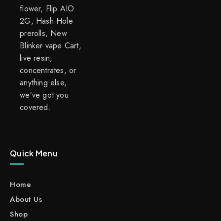
flower, Flip AIO
2G, Hash Hole
prerolls, New
Blinker vape Cart,
live resin,
concentrates, or
anything else,
we’ve got you
covered.
Quick Menu
Home
About Us
Shop