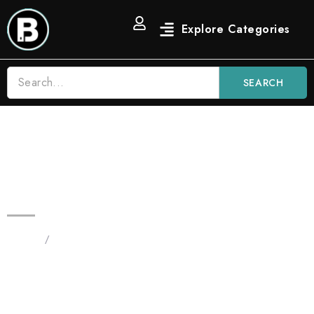
SEARCH
2G Candy Melon Burst Blinker All
in One | Hybrid
Home
/
Products tagged “2G Candy Melon Burst Blinker
All in One”