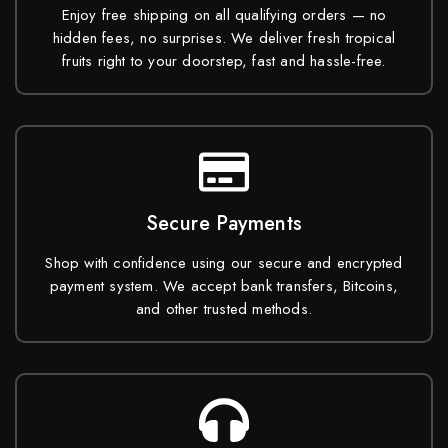
Enjoy free shipping on all qualifying orders — no
hidden fees, no surprises. We deliver fresh tropical
fruits right to your doorstep, fast and hassle-free.
Secure Payments
Shop with confidence using our secure and encrypted
payment system. We accept bank transfers, Bitcoins,
and other trusted methods.