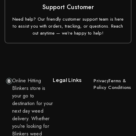
Support Customer
Need help? Our friendly customer support team is here
to assist you with orders, tracking, or questions. Reach
out anytime — we’re happy to help!
Legal Links
Online Hitting
Privacy
Terms &
Policy
Conditions
Blinkers store is
your go to
destination for your
next day weed
delivery. Whether
you’re looking for
Blinkers weed