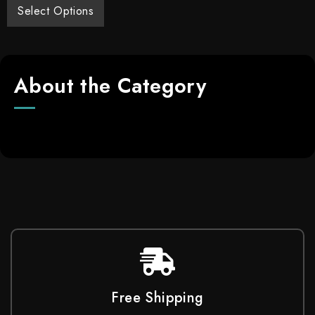
Select Options
About the Category
Free Shipping