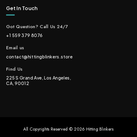
Get In Touch
Got Question? Call Us 24/7
+1 559 379 8076
Email us
contact@hittingblinkers.store
Find Us
225 S Grand Ave, Los Angeles,
CA, 90012
All Copyrights Reserved © 2026 Hitting Blinkers