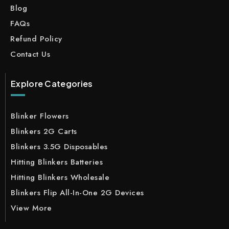
Blog
FAQs
Refund Policy
Contact Us
Explore Categories
Blinker Flowers
Blinkers 2G Carts
Blinkers 3.5G Disposables
Hitting Blinkers Batteries
Hitting Blinkers Wholesale
Blinkers Flip All-In-One 2G Devices
View More