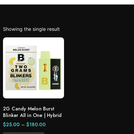
Showing the single result
2G Candy Melon Burst
Blinker All in One | Hybrid
$
25.00
–
$
180.00