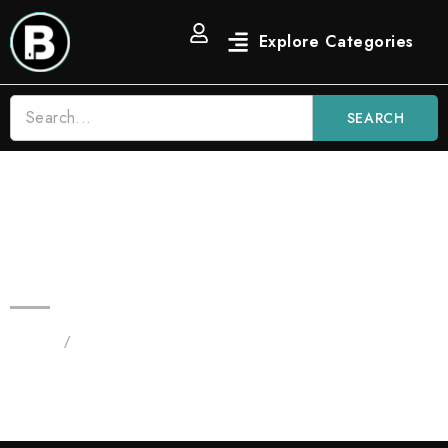
SEARCH
2G Blue Nerdz Candy Blinkers |
New Indica Blinker Flavor
Home
/
Products tagged “2G Blue Nerdz”