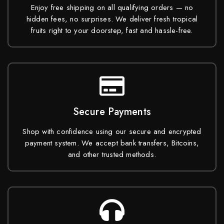
Enjoy free shipping on all qualifying orders — no
hidden fees, no surprises. We deliver fresh tropical
fruits right to your doorstep, fast and hassle-free.
Secure Payments
Shop with confidence using our secure and encrypted
payment system. We accept bank transfers, Bitcoins,
and other trusted methods.