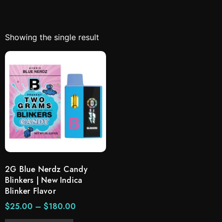
Showing the single result
2G Blue Nerdz Candy
Blinkers | New Indica
Blinker Flavor
$
25.00
–
$
180.00