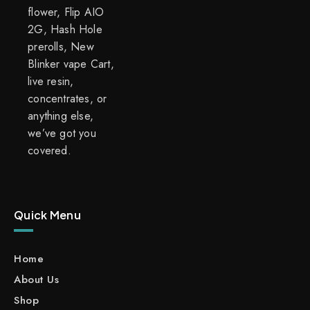
flower, Flip AIO
2G, Hash Hole
prerolls, New
Blinker vape Cart,
live resin,
concentrates, or
anything else,
we’ve got you
covered.
Quick Menu
Home
About Us
Shop