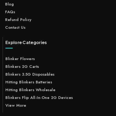
Blog
FAQs
Refund Policy
Contact Us
Explore Categories
Blinker Flowers
Blinkers 2G Carts
Blinkers 3.5G Disposables
Hitting Blinkers Batteries
Hitting Blinkers Wholesale
Blinkers Flip All-In-One 2G Devices
View More