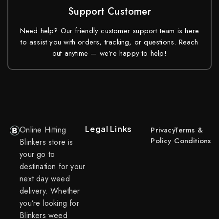
Support Customer
Need help? Our friendly customer support team is here
to assist you with orders, tracking, or questions. Reach
out anytime — we’re happy to help!
Legal Links
Online Hitting
Privacy
Terms &
Policy
Conditions
Blinkers store is
your go to
destination for your
next day weed
delivery. Whether
you’re looking for
Blinkers weed