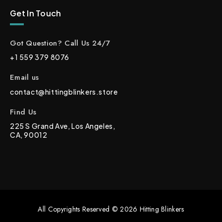
Get In Touch
Got Question? Call Us 24/7
+1 559 379 8076
Email us
contact@hittingblinkers.store
Find Us
225 S Grand Ave, Los Angeles,
CA, 90012
All Copyrights Reserved © 2026 Hitting Blinkers