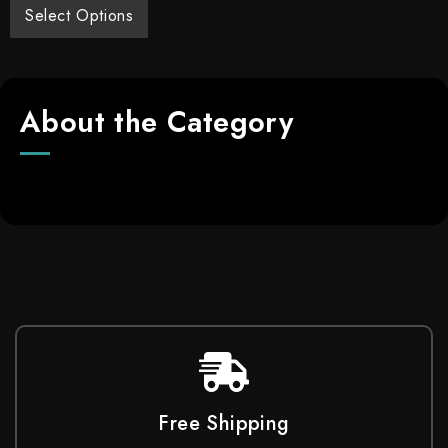
Select Options
About the Category
Free Shipping