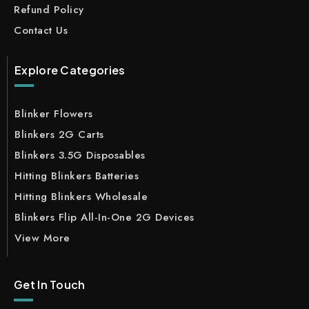
Refund Policy
Contact Us
Explore Categories
Blinker Flowers
Blinkers 2G Carts
Blinkers 3.5G Disposables
Hitting Blinkers Batteries
Hitting Blinkers Wholesale
Blinkers Flip All-In-One 2G Devices
View More
Get In Touch