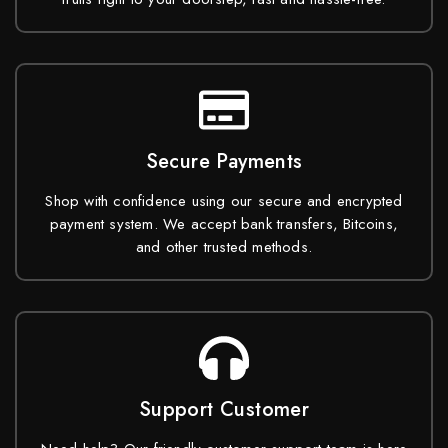
Secure Payments
Shop with confidence using our secure and encrypted
payment system. We accept bank transfers, Bitcoins,
and other trusted methods.
Support Customer