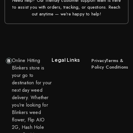
Need help? Our friendly customer support team is here
to assist you with orders, tracking, or questions. Reach
out anytime — we’re happy to help!
Legal Links
Online Hitting
Privacy
Terms &
Policy
Conditions
Blinkers store is
your go to
destination for your
next day weed
delivery. Whether
you’re looking for
Blinkers weed
flower, Flip AIO
2G, Hash Hole