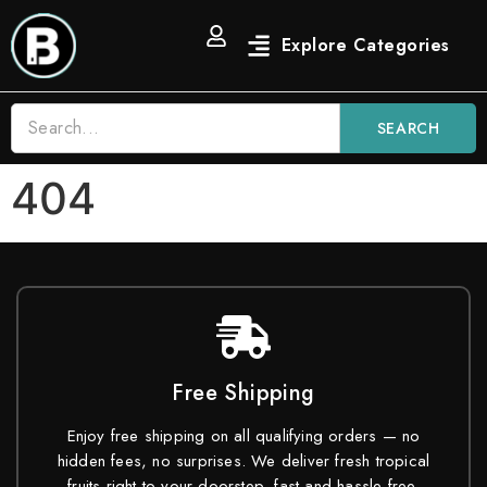
SEARCH
404
Free Shipping
Enjoy free shipping on all qualifying orders — no
hidden fees, no surprises. We deliver fresh tropical
fruits right to your doorstep, fast and hassle-free.