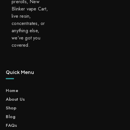
prerolls, New
Blinker vape Cart,
live resin,
concentrates, or
anything else,
we’ve got you
covered.
Quick Menu
Home
About Us
Shop
Blog
FAQs