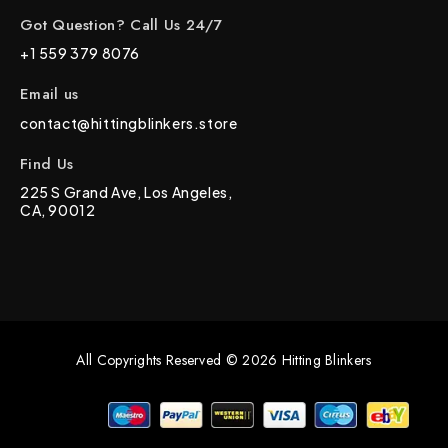
Got Question? Call Us 24/7
+1 559 379 8076
Email us
contact@hittingblinkers.store
Find Us
225 S Grand Ave, Los Angeles,
CA, 90012
All Copyrights Reserved © 2026 Hitting Blinkers